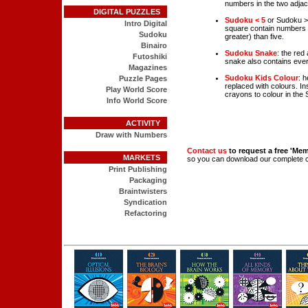
numbers in the two adjace
DIGITAL PUZZLES
Sudoku < 5
or Sudoku >5:
Intro Digital
square contain numbers t
Sudoku
greater) than five.
Binairo
Sudoku Snake
: the red
Futoshiki
snake also contains ever
Magazines
Sudoku Kids Colour
: 
Puzzle Pages
replaced with colours. In
Play World Score
crayons to colour in the
Info World Score
ACTIVITY
Draw with Numbers
Contact us
to request a free 'Me
MARKETS
so you can download our complete 
Print Publishing
Packaging
Braintwisters
Syndication
Refactoring