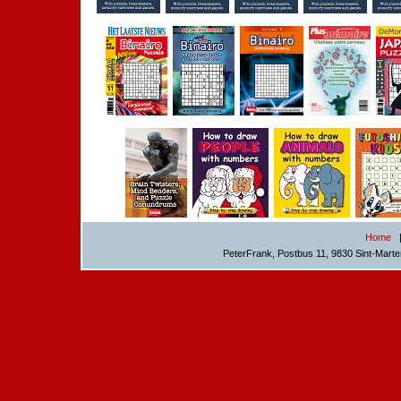
Home
PeterFrank, Postbus 11, 9830 Sint-Mart