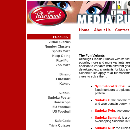
Home
About Us
Contact
PUZZLES
Visual puzzles
Number Clusters
Sports Maze
The Fun Variants
Keep Going
Although Classic Sudoku with its 9x9 g
Pixel Fun
popular, more and more variants are
Zoo Maze
addition to variants with different gr
developed extra variants for kids an
Sudoku rules apply to all fun variant
Binairo
clues to solve them.
Futoshiki
Kakuro
Symmetrical Sudoku
: 
fixed numbers are placed
Sudoku
pattern.
Sudoku Poster
Sudoku X
: the two the 
Horoscope
grid also contain every n
EU Football
Sudoku Twin
: two cone
US Football
Sudoku Samurai
: is a 
Safe Code
overlapping Sudokus in t
Trivia Quizzes
Sudoku A+B
: the circl