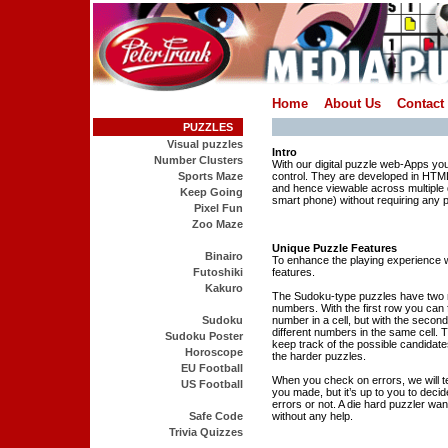
Home
About Us
Contact
PUZZLES
Visual puzzles
Intro
Number Clusters
With our digital puzzle web-Apps yo
Sports Maze
control. They are developed in HT
and hence viewable across multiple 
Keep Going
smart phone) without requiring any p
Pixel Fun
Zoo Maze
Unique Puzzle Features
Binairo
To enhance the playing experience
Futoshiki
features.
Kakuro
The Sudoku-type puzzles have two 
numbers. With the first row you can fi
Sudoku
number in a cell, but with the secon
different numbers in the same cell. T
Sudoku Poster
keep track of the possible candidate
Horoscope
the harder puzzles.
EU Football
When you check on errors, we will t
US Football
you made, but it’s up to you to decid
errors or not. A die hard puzzler want
Safe Code
without any help.
Trivia Quizzes