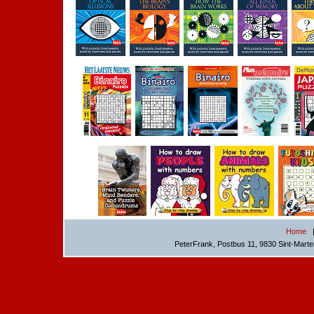
Home
PeterFrank, Postbus 11, 9830 Sint-Mart