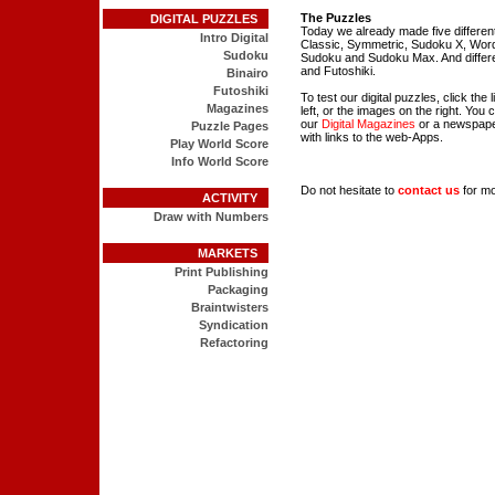
The Puzzles
DIGITAL PUZZLES
Today we already made five differen
Intro Digital
Classic, Symmetric, Sudoku X, Wo
Sudoku
Sudoku and Sudoku Max. And differen
and Futoshiki.
Binairo
Futoshiki
To test our digital puzzles, click the
Magazines
left, or the images on the right. You 
our
Digital Magazines
or a newspap
Puzzle Pages
with links to the web-Apps.
Play World Score
Info World Score
Do not hesitate to
contact us
for mo
ACTIVITY
Draw with Numbers
MARKETS
Print Publishing
Packaging
Braintwisters
Syndication
Refactoring