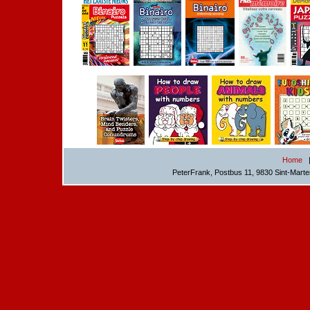
Home
PeterFrank, Postbus 11, 9830 Sint-Mart