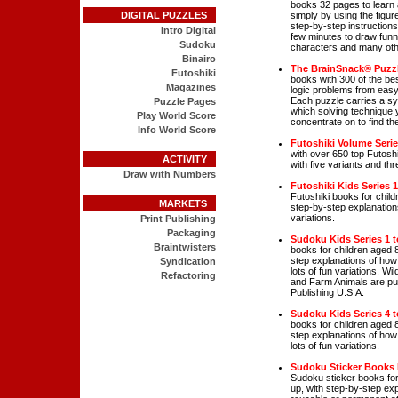
books 32 pages to learn
DIGITAL PUZZLES
simply by using the figur
step-by-step instructions,
Intro Digital
few minutes to draw funny
Sudoku
characters and many oth
Binairo
The BrainSnack® Puzzl
Futoshiki
books with 300 of the bes
Magazines
logic problems from easy t
Each puzzle carries a s
Puzzle Pages
which solving technique y
Play World Score
concentrate on to find the
Info World Score
Futoshiki Volume Seri
with over 650 top Futoshi
ACTIVITY
with five variants and thre
Draw with Numbers
Futoshiki Kids Series 1
Futoshiki books for child
MARKETS
step-by-step explanations
variations.
Print Publishing
Packaging
Sudoku Kids Series 1 t
Braintwisters
books for children aged 
step explanations of how
Syndication
lots of fun variations. W
Refactoring
and Farm Animals are pub
Publishing U.S.A.
Sudoku Kids Series 4 t
books for children aged 
step explanations of how
lots of fun variations.
Sudoku Sticker Books
Sudoku sticker books for
up, with step-by-step exp