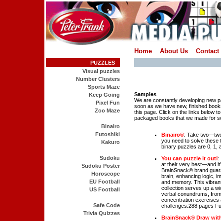
Home
About Us
Contact
PUZZLES
Visual puzzles
Number Clusters
Sports Maze
Samples
Keep Going
We are constantly developing new 
Pixel Fun
soon as we have new, finished books
Zoo Maze
this page. Click on the links below t
packaged books that we made for so
Binairo
Futoshiki
Binairo®
: Take two—two 
you need to solve these t
Kakuro
binary puzzles are 0, 1, a
Sudoku
You can puzzle it out!
:
at their very best—and i
Sudoku Poster
BrainSnack® brand guara
Horoscope
brain, enhancing logic, im
EU Football
and memory. This vibran
collection serves up a wi
US Football
verbal conundrums, from 
concentration exercises 
Safe Code
challenges.288 pages Ful
Trivia Quizzes
BrainSnack® Draw wit