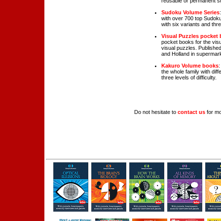
reusable or permanent st
Sudoku Volume Series
with over 700 top Sudokus
with six variants and three
Visual Puzzles pocket
pocket books for the vis
visual puzzles. Publishe
and Holland in supermar
Kakuro Volume books
:
the whole family with diff
three levels of difficulty.
Do not hesitate to
contact us
for mo