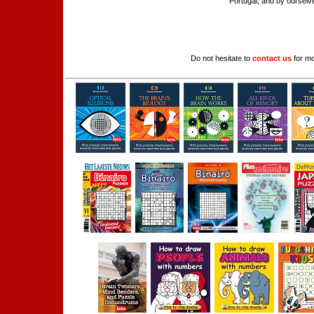
Portugal, and by ourselve
Do not hesitate to
contact us
for mo