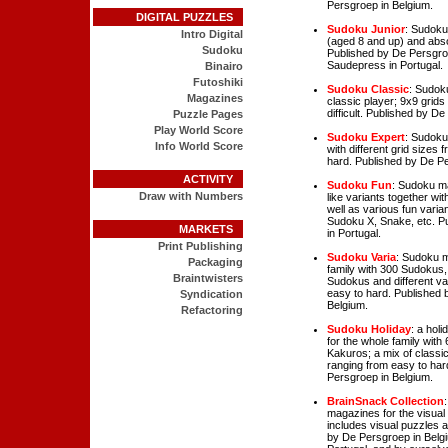
Persgroep in Belgium.
DIGITAL PUZZLES
Sudoku Junior
: Sudoku
Intro Digital
(aged 8 and up) and abso
Sudoku
Published by De Persgro
Saudepress in Portugal.
Binairo
Futoshiki
Sudoku Classic
: Sudok
Magazines
classic player; 9x9 grids
difficult. Published by D
Puzzle Pages
Play World Score
Sudoku Expert
: Sudoku
Info World Score
with different grid sizes
hard. Published by De Pe
ACTIVITY
Sudoku Fun
: Sudoku ma
Draw with Numbers
like variants together wi
well as various fun varia
Sudoku X, Snake, etc. P
MARKETS
in Portugal.
Print Publishing
Sudoku Varia
: Sudoku m
Packaging
family with 300 Sudokus, 
Braintwisters
Sudokus and different va
easy to hard. Published 
Syndication
Belgium.
Refactoring
Sudoku Holiday
: a hol
for the whole family wit
Kakuros; a mix of classi
ranging from easy to har
Persgroep in Belgium.
BrainSnack Collection
magazines for the visual 
includes visual puzzles
by De Persgroep in Belg