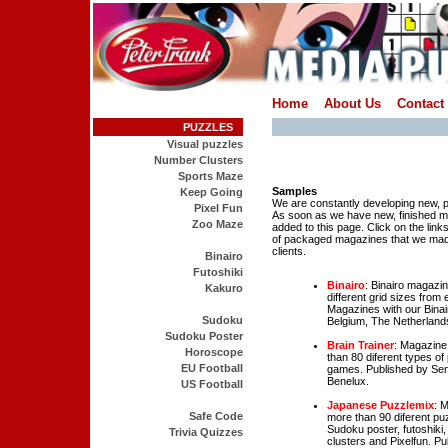
Home
About Us
Contact
PUZZLES
Visual puzzles
Number Clusters
Sports Maze
Samples
Keep Going
We are constantly developing new,
Pixel Fun
As soon as we have new, finished ma
Zoo Maze
added to this page. Click on the lin
of packaged magazines that we mad
clients.
Binairo
Futoshiki
Binairo
: Binairo magazi
Kakuro
different grid sizes from
Magazines with our Binair
Sudoku
Belgium, The Netherlands
Sudoku Poster
Brain Trainer
: Magazine
Horoscope
than 80 diferent types 
EU Football
games. Published by Seni
Benelux.
US Football
Japanese Puzzlemix
: 
Safe Code
more than 90 diferent pu
Sudoku poster, futoshik
Trivia Quizzes
clusters and Pixelfun. P