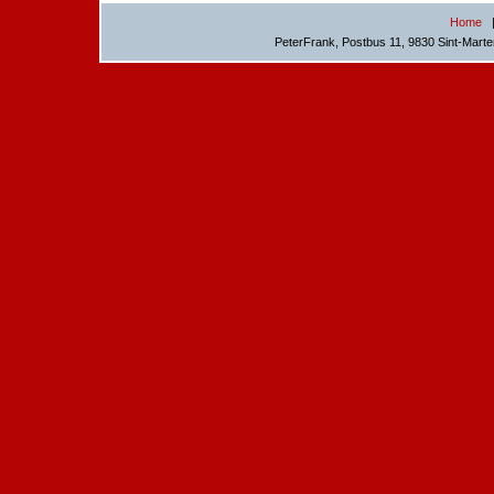
Home
PeterFrank, Postbus 11, 9830 Sint-Mart